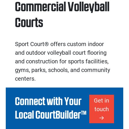
Commercial Volleyball
Courts
Sport Court® offers custom
indoor
and
outdoor volleyball court flooring
and
construction
for sports facilities,
gyms, parks, schools, and community
centers.
Connect with Your
Get in
touch
Local CourtBuilder™