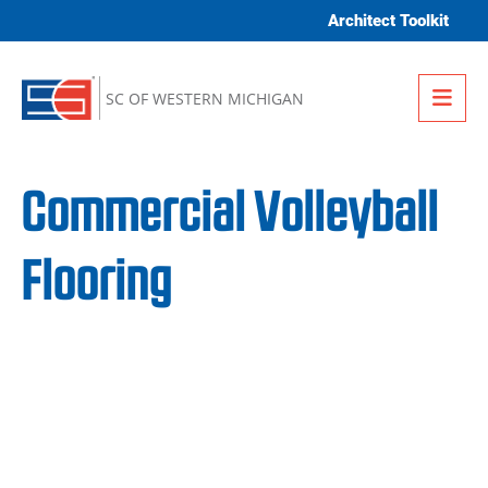
Skip to content
Architect Toolkit
Me
SC OF WESTERN MICHIGAN
Commercial Volleyball
Flooring