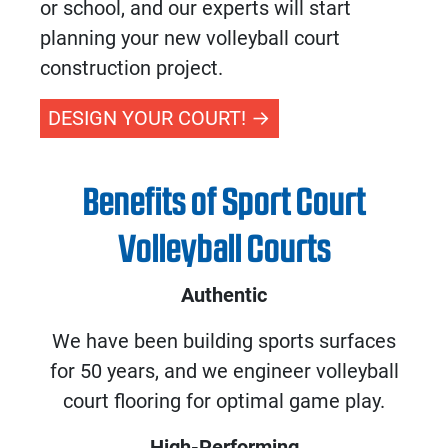
or school, and our experts will start
planning your new
volleyball court
construction
project.
DESIGN YOUR COURT!
Benefits of Sport Court
Volleyball Courts
Authentic
We have been building sports surfaces
for 50 years, and we engineer volleyball
court flooring for optimal game play.
High-Performing