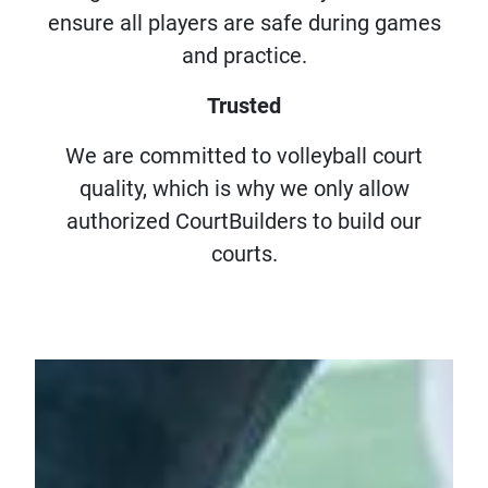
ensure all players are safe during games
and practice.
Trusted
We are committed to volleyball court
quality, which is why we only allow
authorized CourtBuilders to build our
courts.