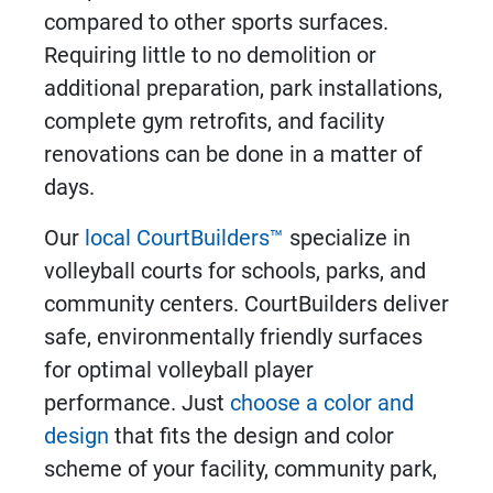
compared to other sports surfaces.
Requiring little to no demolition or
additional preparation, park installations,
complete gym retrofits, and facility
renovations can be done in a matter of
days.
Our
local CourtBuilders™
specialize in
volleyball courts
for schools, parks, and
community centers. CourtBuilders deliver
safe, environmentally friendly surfaces
for optimal volleyball player
performance. Just
choose a color and
design
that fits the design and color
scheme of your facility, community park,