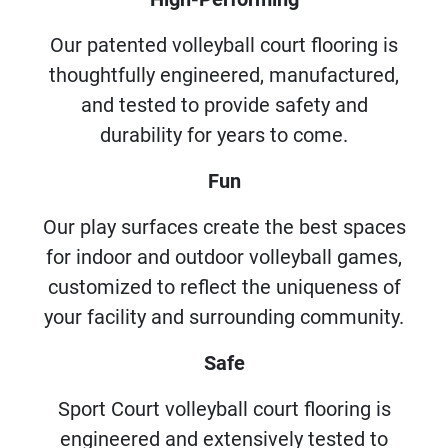
Our patented volleyball court flooring is
thoughtfully engineered, manufactured,
and tested to provide safety and
durability for years to come.
Fun
Our play surfaces create the best spaces
for indoor and outdoor volleyball games,
customized to reflect the uniqueness of
your facility and surrounding community.
Safe
Sport Court volleyball court flooring is
engineered and extensively tested to