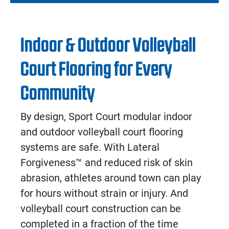
Indoor & Outdoor Volleyball
Court Flooring for Every
Community
By design, Sport Court modular
indoor
and
outdoor volleyball court flooring
systems are safe. With Lateral
Forgiveness
™
and reduced risk of skin
abrasion, athletes around town can play
for hours without strain or injury. And
volleyball court construction
can be
completed in a fraction of the time