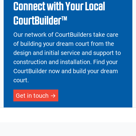
Connect with Your Local
CourtBuilder™
Our network of CourtBuilders take care
of building your dream court from the
design and initial service and support to
construction and installation. Find your
CourtBuilder now and build your dream
court.
Get in touch