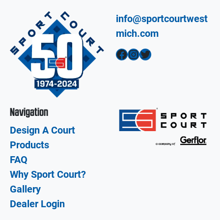
info@sportcourtwest
mich.com
Facebook
Instagram
Twitter
Navigation
Design A Court
Products
FAQ
Why Sport Court?
Gallery
Dealer Login