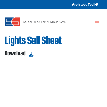
Skip to content
Architect Toolkit
Me
SC OF WESTERN MICHIGAN
Lights Sell Sheet
Download