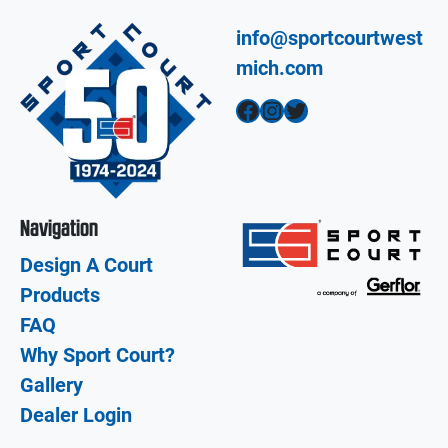
info@sportcourtwest
mich.com
Facebook
Instagram
Twitter
Navigation
Design A Court
Products
FAQ
Why Sport Court?
Gallery
Dealer Login