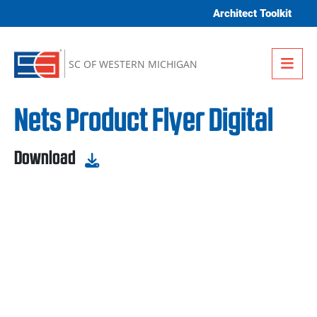
Skip to content
Architect Toolkit
Me
SC OF WESTERN MICHIGAN
Nets Product Flyer Digital
Download