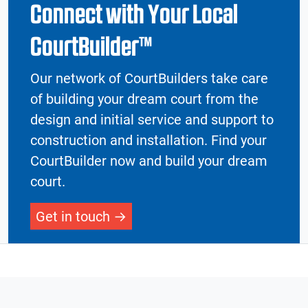
Connect with Your Local
CourtBuilder™
Our network of CourtBuilders take care
of building your dream court from the
design and initial service and support to
construction and installation. Find your
CourtBuilder now and build your dream
court.
Get in touch