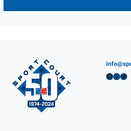
info@sp
Facebook
Instagram
Twitter