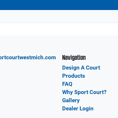
Navigation
ortcourtwestmich.com
Design A Court
Products
FAQ
Why Sport Court?
Gallery
Dealer Login