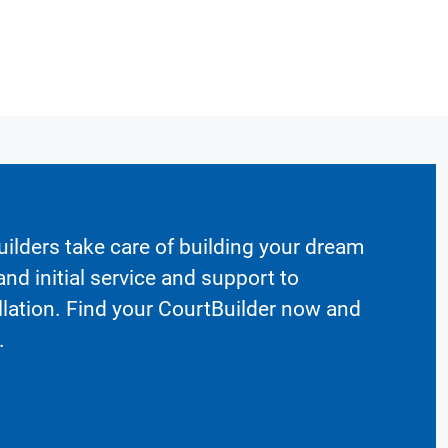
ilders take care of building your dream
nd initial service and support to
llation. Find your CourtBuilder now and
.