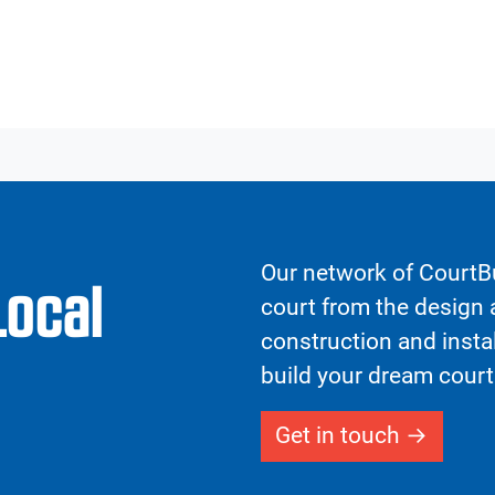
Our network of CourtBu
Local
court from the design a
construction and insta
build your dream court
Get in touch