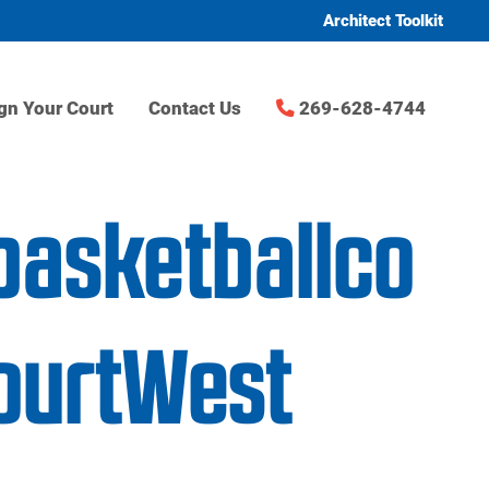
Architect Toolkit
gn Your Court
Contact Us
269-628-4744
basketballco
ourtWest