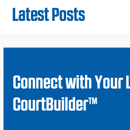
Latest Posts
Connect with Your 
CourtBuilder™