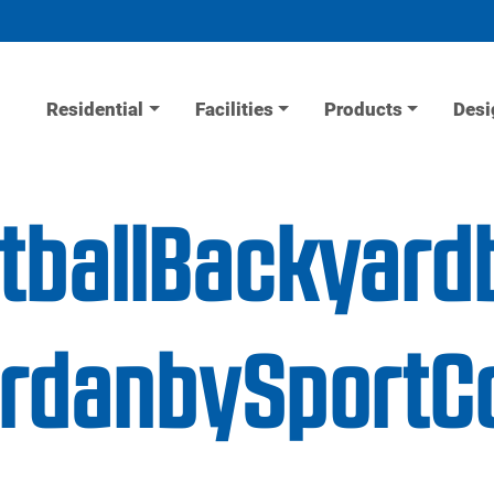
Residential
Facilities
Products
Desi
tballBackyard
JordanbySportC