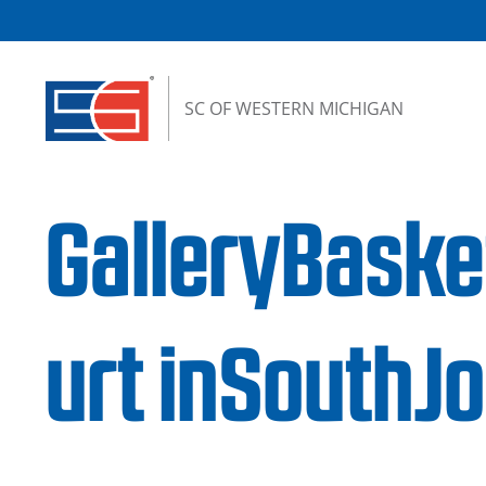
Skip to content
SC OF WESTERN MICHIGAN
GalleryBaske
urt inSouth