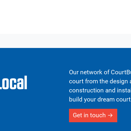
Our network of CourtBu
Local
court from the design a
construction and insta
build your dream court
Get in touch