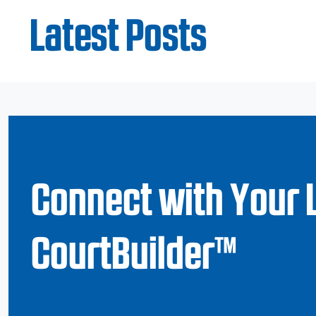
Latest Posts
Connect with Your 
CourtBuilder™