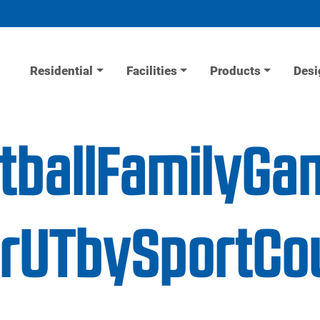
Residential
Facilities
Products
Desi
etballFamilyGa
erUTbySportCo