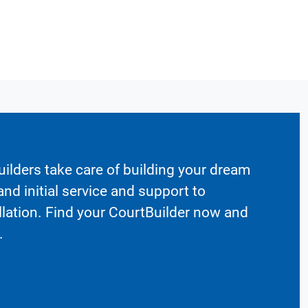
ilders take care of building your dream
nd initial service and support to
llation. Find your CourtBuilder now and
.