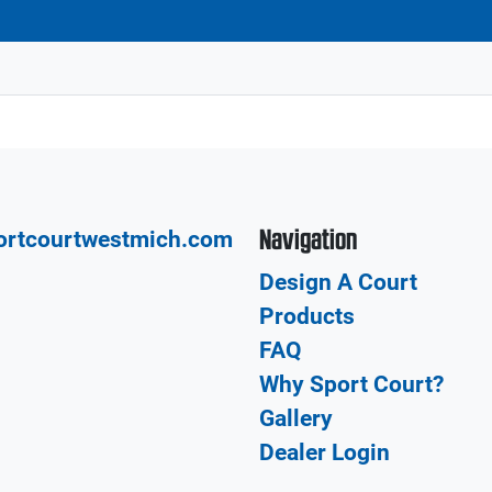
Navigation
ortcourtwestmich.com
Design A Court
Products
FAQ
Why Sport Court?
Gallery
Dealer Login