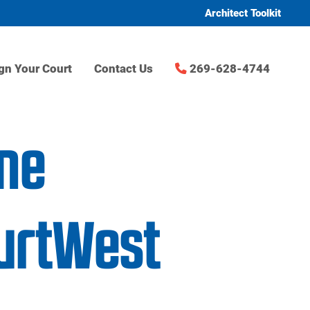
Architect Toolkit
gn Your Court
Contact Us
269-628-4744
me
urtWest