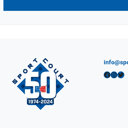
info@sp
Facebook
Instagram
Twitter