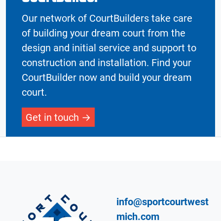
Our network of CourtBuilders take care
of building your dream court from the
design and initial service and support to
construction and installation. Find your
CourtBuilder now and build your dream
court.
Get in touch
info@sportcourtwest
mich.com