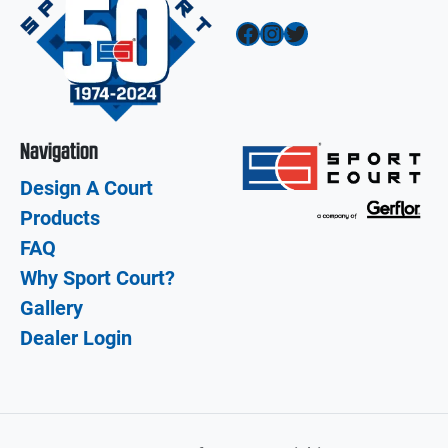
Facebook
Instagram
Twitter
Navigation
Design A Court
Products
FAQ
Why Sport Court?
Gallery
Dealer Login