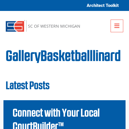
Skip to content
Architect Toolkit
Me
SC OF WESTERN MICHIGAN
GalleryBasketballlinard
Latest Posts
Connect with Your Local
CourtBuilder™