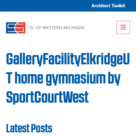
Skip to content
Architect Toolkit
Me
SC OF WESTERN MICHIGAN
GalleryFacilityElkridgeU
T home gymnasium by
SportCourtWest
Latest Posts