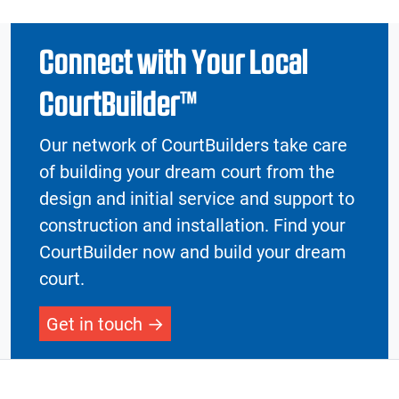
Connect with Your Local
CourtBuilder™
Our network of CourtBuilders take care
of building your dream court from the
design and initial service and support to
construction and installation. Find your
CourtBuilder now and build your dream
court.
Get in touch