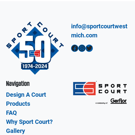
info@sportcourtwest
mich.com
Facebook
Instagram
Twitter
Navigation
Design A Court
Products
FAQ
Why Sport Court?
Gallery