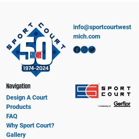
info@sportcourtwest
mich.com
Facebook
Instagram
Twitter
Navigation
Design A Court
Products
FAQ
Why Sport Court?
Gallery