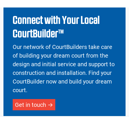
Connect with Your Local
CourtBuilder™
Our network of CourtBuilders take care
of building your dream court from the
design and initial service and support to
construction and installation. Find your
CourtBuilder now and build your dream
court.
Get in touch