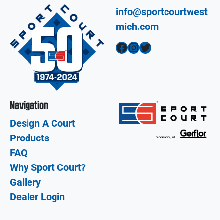
info@sportcourtwest
mich.com
Facebook
Instagram
Twitter
Navigation
Design A Court
Products
FAQ
Why Sport Court?
Gallery
Dealer Login