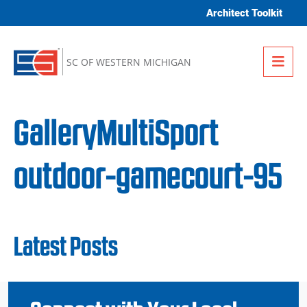
Skip to content
Architect Toolkit
Me
SC OF WESTERN MICHIGAN
GalleryMultiSport
outdoor-gamecourt-95
Latest Posts