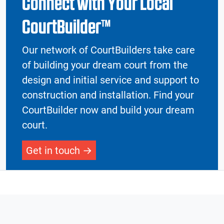
Connect with Your Local
CourtBuilder™
Our network of CourtBuilders take care
of building your dream court from the
design and initial service and support to
construction and installation. Find your
CourtBuilder now and build your dream
court.
Get in touch