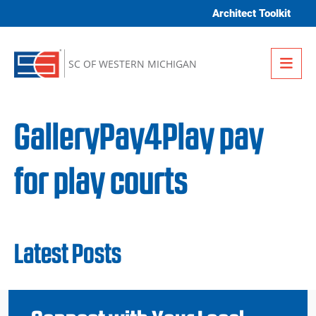
Skip to content
Architect Toolkit
Me
SC OF WESTERN MICHIGAN
GalleryPay4Play pay
for play courts
Latest Posts