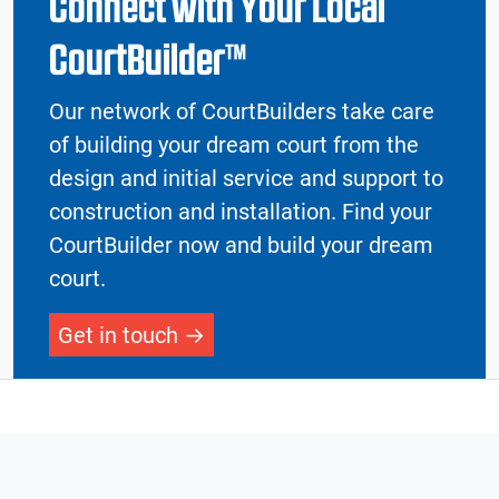
Connect with Your Local
CourtBuilder™
Our network of CourtBuilders take care
of building your dream court from the
design and initial service and support to
construction and installation. Find your
CourtBuilder now and build your dream
court.
Get in touch