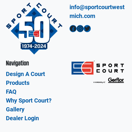
info@sportcourtwest
mich.com
Facebook
Instagram
Twitter
Navigation
Design A Court
Products
FAQ
Why Sport Court?
Gallery
Dealer Login