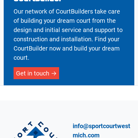
Our network of CourtBuilders take care
of building your dream court from the
design and initial service and support to
construction and installation. Find your
CourtBuilder now and build your dream
court.
Get in touch
info@sportcourtwest
mich.com