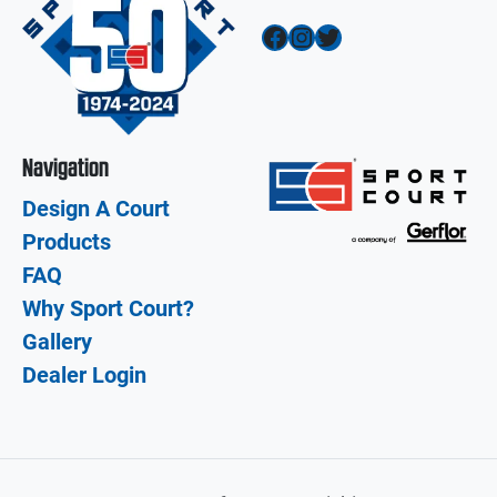
Facebook
Instagram
Twitter
Navigation
Design A Court
Products
FAQ
Why Sport Court?
Gallery
Dealer Login