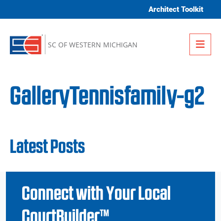
Skip to content
Architect Toolkit
Me
SC OF WESTERN MICHIGAN
GalleryTennisfamily-g2
Latest Posts
Connect with Your Local
CourtBuilder™