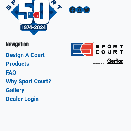
Facebook
Instagram
Twitter
Navigation
Design A Court
Products
FAQ
Why Sport Court?
Gallery
Dealer Login