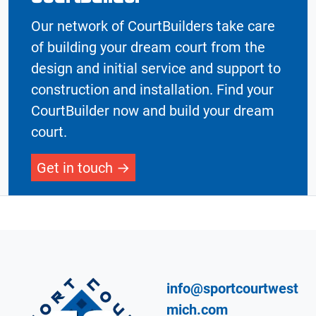
Our network of CourtBuilders take care
of building your dream court from the
design and initial service and support to
construction and installation. Find your
CourtBuilder now and build your dream
court.
Get in touch
info@sportcourtwest
mich.com