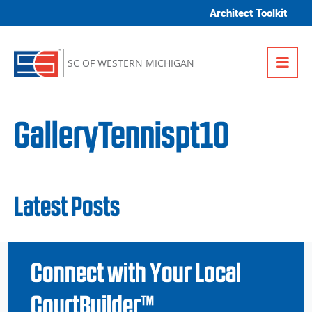
Skip to content
Architect Toolkit
Me
SC OF WESTERN MICHIGAN
GalleryTennispt10
Latest Posts
Connect with Your Local
CourtBuilder™