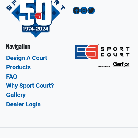
Facebook
Instagram
Twitter
Navigation
Design A Court
Products
FAQ
Why Sport Court?
Gallery
Dealer Login