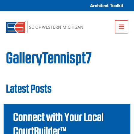
Skip to content
Architect Toolkit
Me
SC OF WESTERN MICHIGAN
GalleryTennispt7
Latest Posts
Connect with Your Local
CourtBuilder™