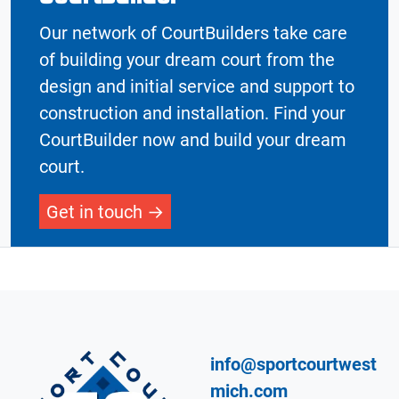
Our network of CourtBuilders take care
of building your dream court from the
design and initial service and support to
construction and installation. Find your
CourtBuilder now and build your dream
court.
Get in touch
info@sportcourtwest
mich.com