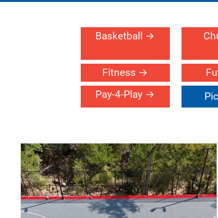
SC OF WESTERN MICHIGAN
Gallery >