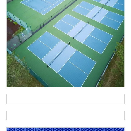
urch
Community
Event-Fl
Center
tsal
Handball
Multi-Sp
Roller-Sports
Schoo
kleball
Tennis
Volleyball