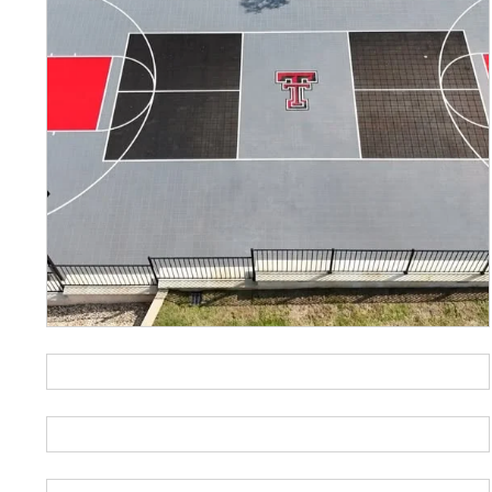
Basketball
Ch
Fitness
Fu
Pay-4-Play
Pic