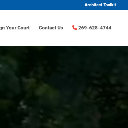
Architect Toolkit
gn Your Court
Contact Us
269-628-4744