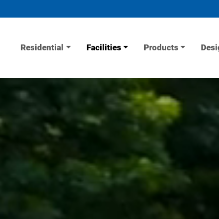
Residential
Facilities
Products
Desi