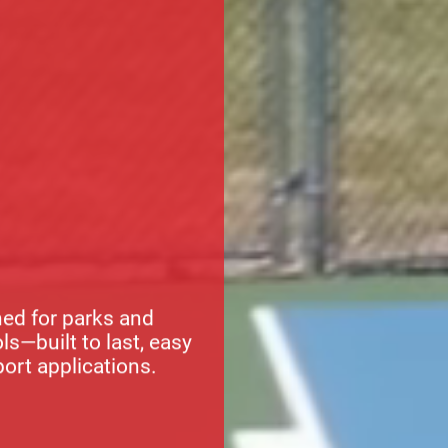
ed for parks and
s—built to last, easy
port applications.