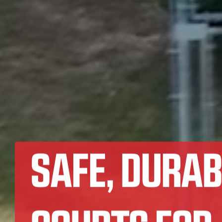
SAFE, DURAB