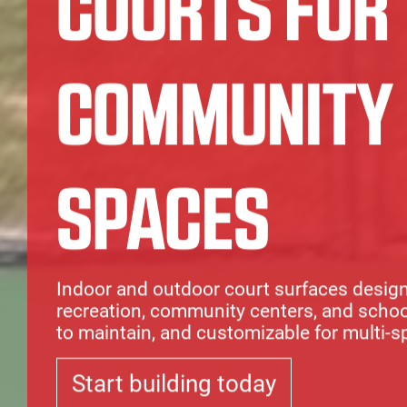
COURTS FOR
COMMUNITY
SPACES
Indoor and outdoor court surfaces design
recreation, community centers, and school
to maintain, and customizable for multi-s
Start building today