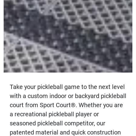
Take your pickleball game to the next level
with a custom indoor or backyard pickleball
court from Sport Court®. Whether you are
a recreational pickleball player or
seasoned pickleball competitor, our
patented material and quick construction