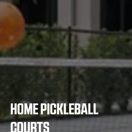
HOME PICKLEBALL
COURTS