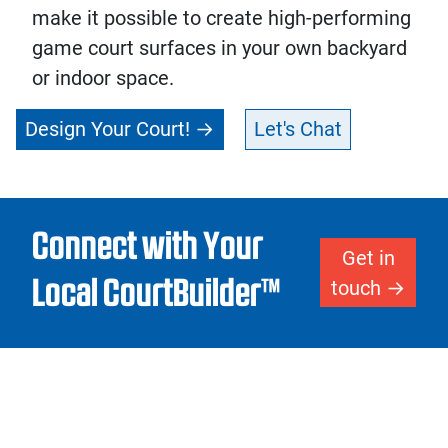
make it possible to create high-performing
game court surfaces in your own backyard
or indoor space.
Design Your Court!
Let's Chat
Connect with Your
Get in
Local CourtBuilder™
touch