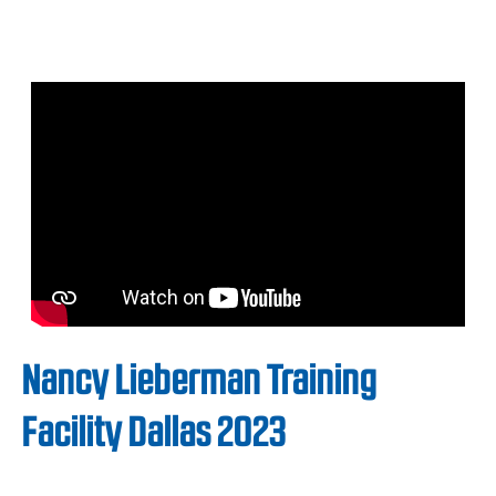
Nancy Lieberman Training
Facility Dallas 2023