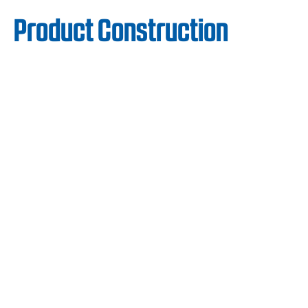
Product Construction