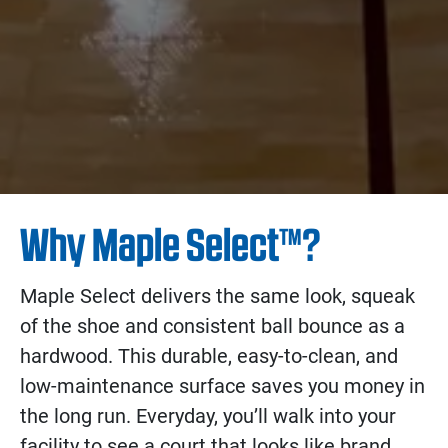
Why Maple Select™?
Maple Select delivers the same look, squeak
of the shoe and consistent ball bounce as a
hardwood. This durable, easy-to-clean, and
low-maintenance surface saves you money in
the long run. Everyday, you’ll walk into your
facility to see a court that looks like brand