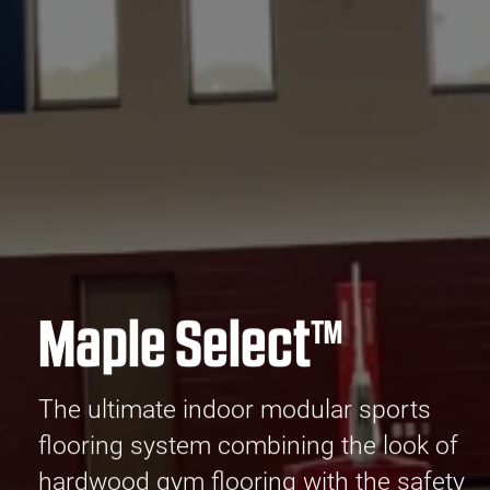
Maple Select™
The ultimate indoor modular sports
flooring system combining the look of
hardwood gym flooring with the safety