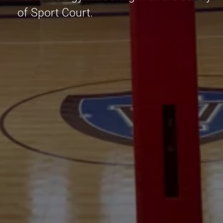
of Sport Court.