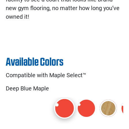
new gym flooring, no matter how long you’ve
owned it!
Available Colors
Compatible with Maple Select™
Deep Blue Maple